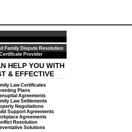
d Family Dispute Resolution
Certificate Provider
N HELP YOU WITH
ST & EFFECTIVE
mily Law Certificates
renting Plans
enuptial Agreements
mily Law Settlements
operty Negotiations
ild Support Agreements
rkplace Agreements
nflict Resolution
eventative Solutions