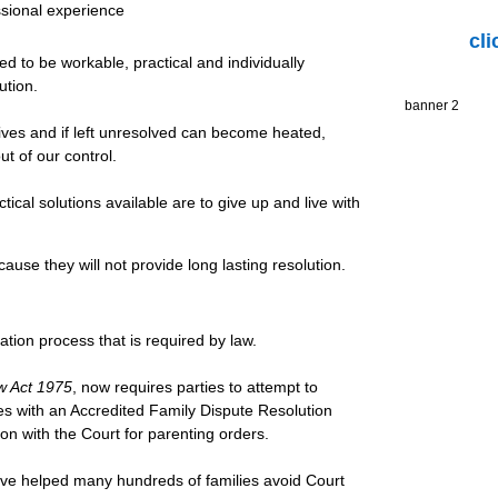
sional experience
cl
 to be workable, practical and individually
ution.
banner 2
 lives and if left unresolved can become heated,
ut of our control.
ctical solutions available are to give up and live with
ause they will not provide long lasting resolution.
ation process that is required by law.
w Act 1975
, now requires parties to attempt to
s with an Accredited Family Dispute Resolution
tion with the Court for parenting orders.
ave helped many hundreds of families avoid Court