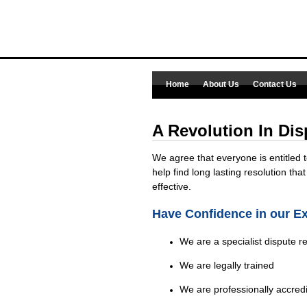
Home
About Us
Contact Us
A Revolution In Dis
We agree that everyone is entitled 
help find long lasting resolution that
effective.
Have Confidence in our E
We are a specialist dispute r
We are legally trained
We are professionally accred