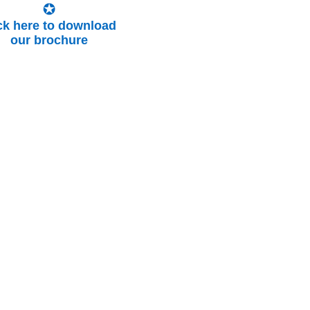
ick here to download
our brochure