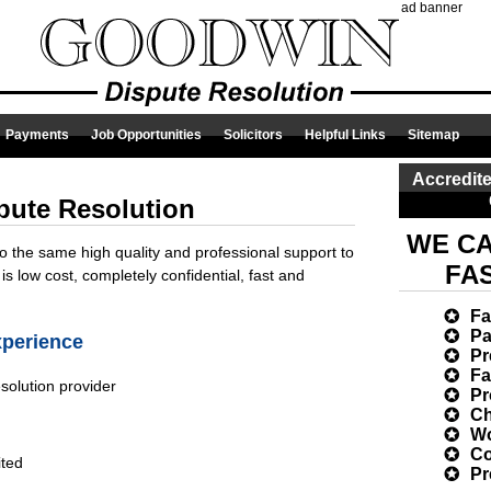
ad banner
Payments
Job Opportunities
Solicitors
Helpful Links
Sitemap
Accredite
pute Resolution
WE CA
to the same high quality and professional support to
FA
 is low cost, completely confidential, fast and
Fa
Pa
xperience
Pr
Fa
esolution provider
Pr
Ch
Wo
Co
ited
Pr