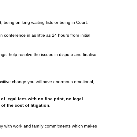
ct, being on long waiting lists or being in Court.
 conference in as little as 24 hours from initial
.
gs, help resolve the issues in dispute and finalise
ositive change you will save enormous emotional,
of legal fees with no fine print, no legal
f the cost of litigation.
sy with work and family commitments which makes