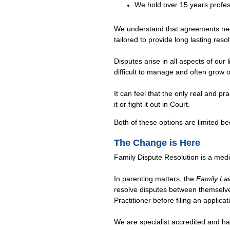
We hold over 15 years profes
We understand that agreements need
tailored to provide long lasting resol
Disputes arise in all aspects of our
difficult to manage and often grow o
It can feel that the only real and pra
it or fight it out in Court.
Both of these options are limited bec
The Change is Here
Family Dispute Resolution is a medi
In parenting matters, the
Family La
resolve disputes between themselve
Practitioner before filing an applica
We are specialist accredited and h