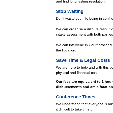
and find long lasting resolution.
Stop Waiting
Don't waste your life being in confli
We can organise a dispute resolution
intake assessment with both parties
We can intervene in Court proceedin
the litigation.
Save Time & Legal Costs
We are here to help and with this p
physical and financial costs.
Our fees are equivalent to 1 hour 
disbursements and are a fraction o
Conference Times
We understand that everyone is bu
it difficult to take time off.