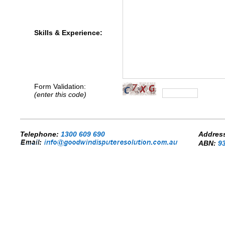
Skills & Experience:
Form Validation:
(enter this code)
.
Telephone:
1300 609 690
Addres
ABN:
9