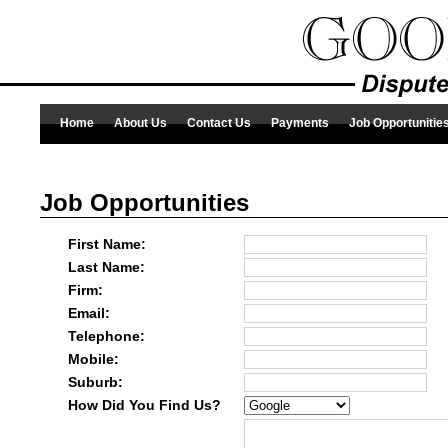
Home
About Us
Contact Us
Payments
Job Opportunitie
Job Opportunities
First Name:
Last Name:
Firm:
Email:
Telephone:
Mobile:
Suburb:
How Did You Find Us?